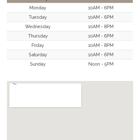
t
Monday
10AM - 6PM
Tuesday
10AM - 6PM
i
Wednesday
10AM - 8PM
Thursday
10AM - 6PM
o
Friday
10AM - 8PM
n
Saturday
10AM - 6PM
Sunday
Noon - 5PM