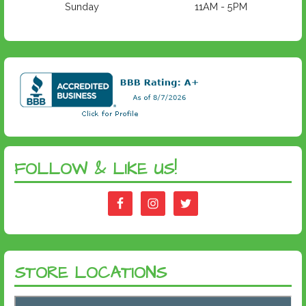
Sunday
11AM - 5PM
FOLLOW & LIKE US!
STORE LOCATIONS