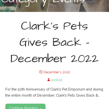
r
:
Clark’s Pets
Gives Back –
December 2022
December 1, 2022
andrest
For the 50th Anniversary of Clark’s Pet Emporium and during
the entire month of December, Clark’s Pets Gives Back &…
Continue Reading →