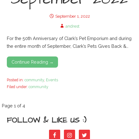
September 1, 2022
andrest
For the 50th Anniversary of Clark’s Pet Emporium and during
the entire month of September, Clark’s Pets Gives Back &…
Continue Reading →
Posted in:
community
,
Events
Filed under:
community
P
Page 1 of 4
FOLLOW & LIKE US :)
o