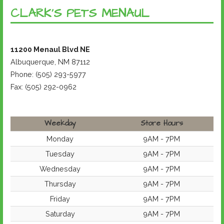
CLARK’S PETS MENAUL
11200 Menaul Blvd NE
Albuquerque, NM 87112
Phone: (505) 293-5977
Fax: (505) 292-0962
Weekday
Store Hours
Monday
9AM - 7PM
Tuesday
9AM - 7PM
Wednesday
9AM - 7PM
Thursday
9AM - 7PM
Friday
9AM - 7PM
Saturday
9AM - 7PM