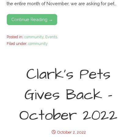
the entire month of November, we are asking for pet…
Continue Reading →
Posted in:
community
,
Events
Filed under:
community
Clark’s Pets
Gives Back –
October 2022
October 2, 2022