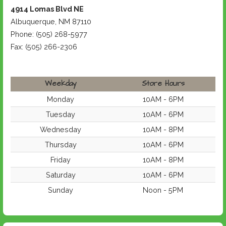
4914 Lomas Blvd NE
Albuquerque, NM 87110
Phone: (505) 268-5977
Fax: (505) 266-2306
Weekday
Store Hours
Monday
10AM - 6PM
Tuesday
10AM - 6PM
Wednesday
10AM - 8PM
Thursday
10AM - 6PM
Friday
10AM - 8PM
Saturday
10AM - 6PM
Sunday
Noon - 5PM