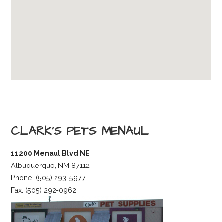
CLARK’S PETS MENAUL
11200 Menaul Blvd NE
Albuquerque, NM 87112
Phone: (505) 293-5977
Fax: (505) 292-0962