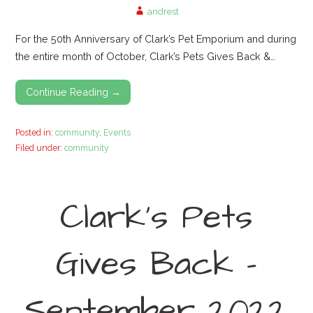
andrest
For the 50th Anniversary of Clark’s Pet Emporium and during
the entire month of October, Clark’s Pets Gives Back &…
Continue Reading →
Posted in:
community
,
Events
Filed under:
community
Clark’s Pets
Gives Back –
September 2022