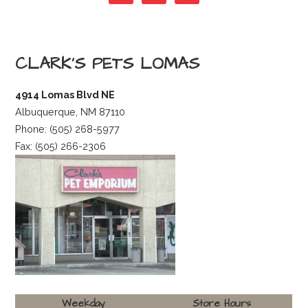
s
t
CLARK’S PETS LOMAS
n
4914 Lomas Blvd NE
Albuquerque, NM 87110
a
Phone: (505) 268-5977
Fax: (505) 266-2306
v
i
g
a
Weekday
Store Hours