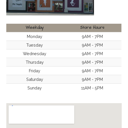
Weekday
Store Hours
Monday
9AM - 7PM
Tuesday
9AM - 7PM
Wednesday
9AM - 7PM
Thursday
9AM - 7PM
Friday
9AM - 7PM
Saturday
9AM - 7PM
Sunday
11AM - 5PM