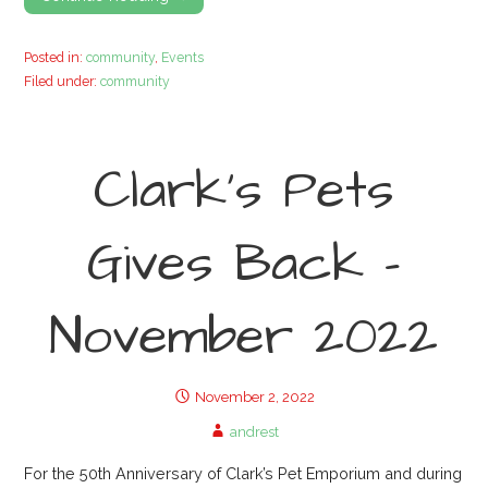
Posted in:
community
,
Events
Filed under:
community
Clark’s Pets
Gives Back –
November 2022
November 2, 2022
andrest
For the 50th Anniversary of Clark’s Pet Emporium and during