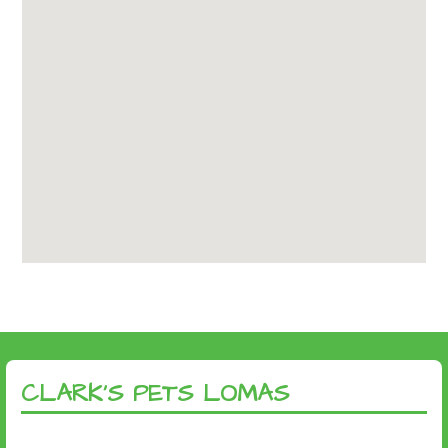
CLARK’S PETS LOMAS