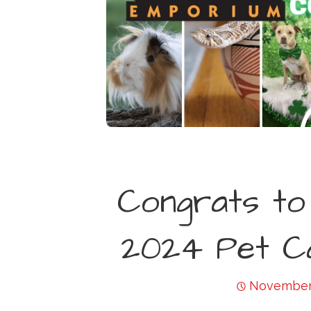
Congrats to
2024 Pet Ca
November 