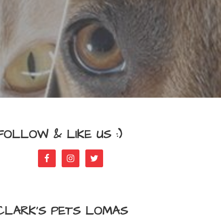
FOLLOW & LIKE US :)
CLARK’S PETS LOMAS