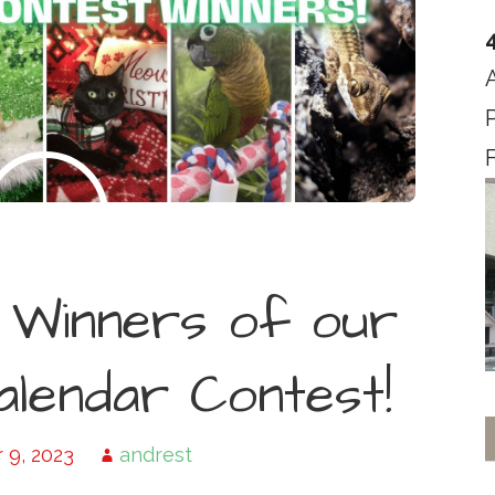
F
 Winners of our
lendar Contest!
9, 2023
andrest