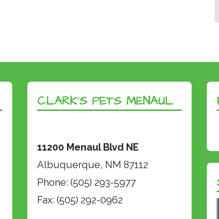
CLARK’S PETS MENAUL
11200 Menaul Blvd NE
Albuquerque, NM 87112
Phone: (505) 293-5977
Fax: (505) 292-0962