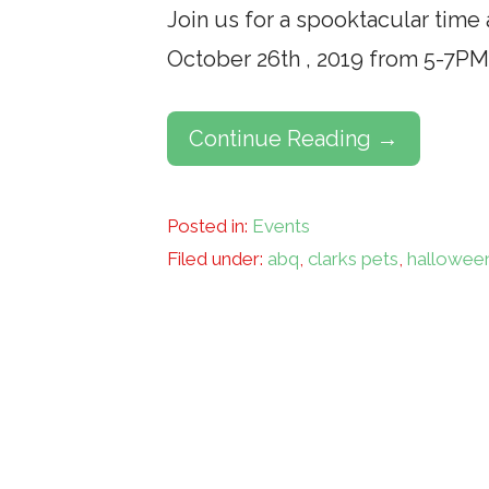
Join us for a spooktacular tim
October 26th , 2019 from 5-7PM
Continue Reading →
Posted in:
Events
Filed under:
abq
,
clarks pets
,
hallowee