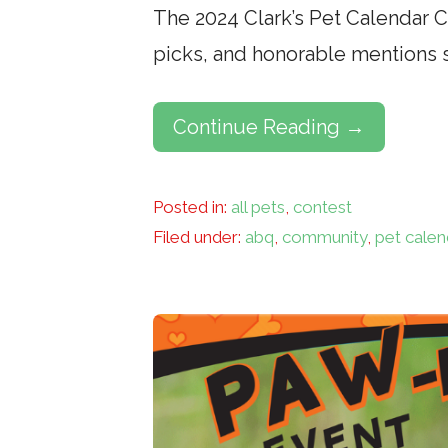
The 2024 Clark’s Pet Calendar Con
picks, and honorable mentions 
Continue Reading →
Posted in:
all pets
,
contest
Filed under:
abq
,
community
,
pet calen