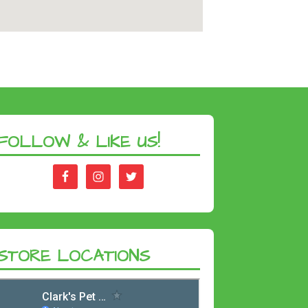
FOLLOW & LIKE US!
STORE LOCATIONS