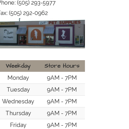
Phone: (505) 293-5977
ax: (505) 292-0962
Weekday
Store Hours
Monday
9AM - 7PM
Tuesday
9AM - 7PM
Wednesday
9AM - 7PM
Thursday
9AM - 7PM
Friday
9AM - 7PM