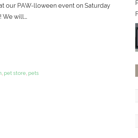
e at our PAW-lloween event on Saturday
F
! We will…
n
,
pet store
,
pets