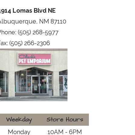
4914 Lomas Blvd NE
Albuquerque, NM 87110
Phone: (505) 268-5977
ax: (505) 266-2306
Weekday
Store Hours
Monday
10AM - 6PM