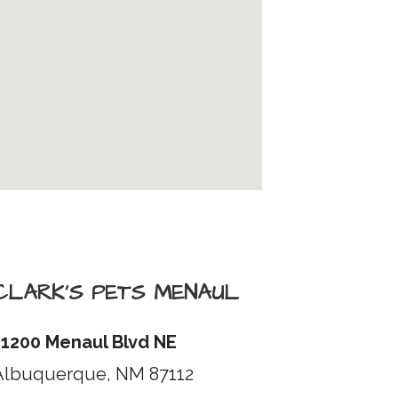
CLARK’S PETS MENAUL
11200 Menaul Blvd NE
Albuquerque, NM 87112