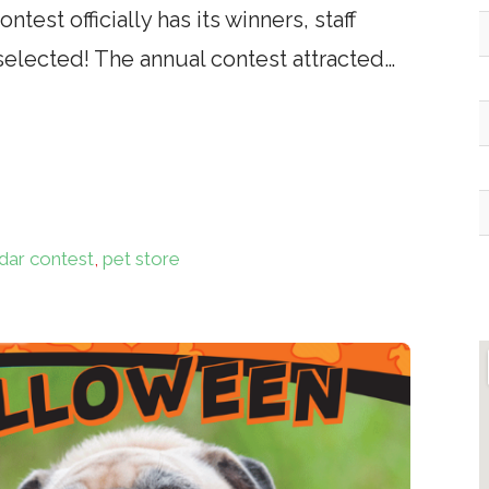
test officially has its winners, staff
selected! The annual contest attracted…
dar contest
,
pet store