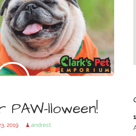
r PAW-lloween!
3, 2019
andrest