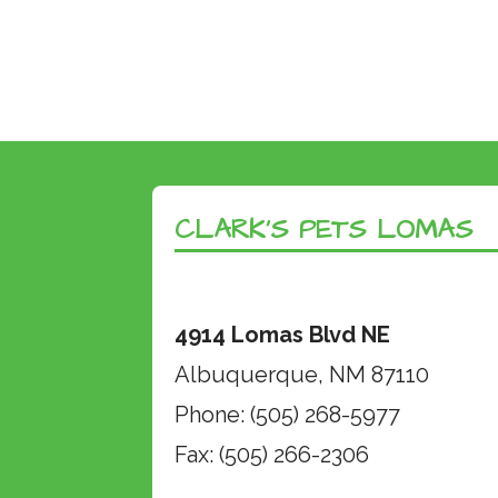
CLARK’S PETS LOMAS
4914 Lomas Blvd NE
Albuquerque, NM 87110
Phone: (505) 268-5977
Fax: (505) 266-2306