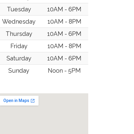
Tuesday
10AM - 6PM
Wednesday
10AM - 8PM
Thursday
10AM - 6PM
Friday
10AM - 8PM
Saturday
10AM - 6PM
Sunday
Noon - 5PM