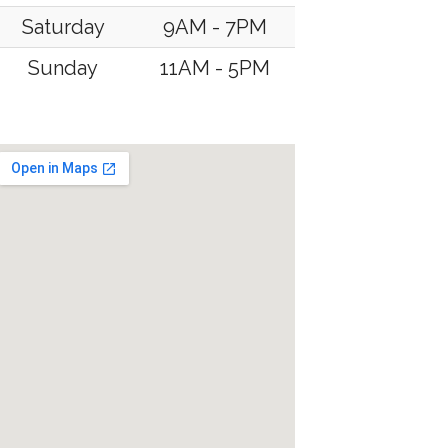
Saturday
9AM - 7PM
Sunday
11AM - 5PM