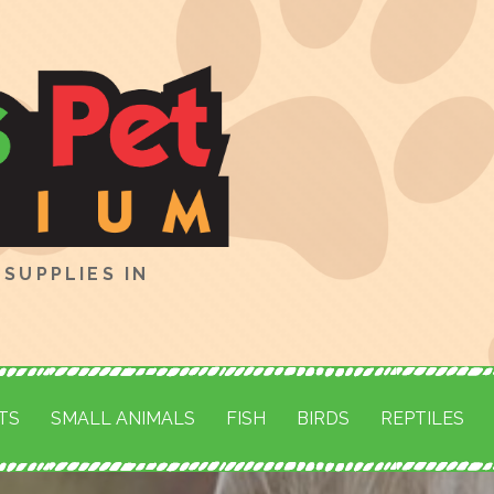
SUPPLIES IN
TS
SMALL ANIMALS
FISH
BIRDS
REPTILES