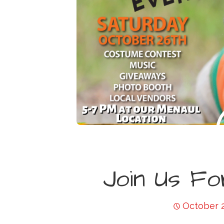
Join Us Fo
October 2